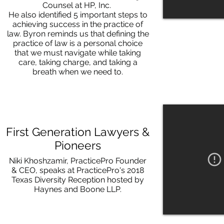
Counsel at HP, Inc.
He also identified 5 important steps to
achieving success in the practice of
law. Byron reminds us that defining the
practice of law is a personal choice
that we must navigate while taking
care, taking charge, and taking a
breath when we need to.
First Generation Lawyers &
Pioneers
Niki Khoshzamir, PracticePro Founder
& CEO, speaks at PracticePro's 2018
Texas Diversity Reception hosted by
Haynes and Boone LLP.