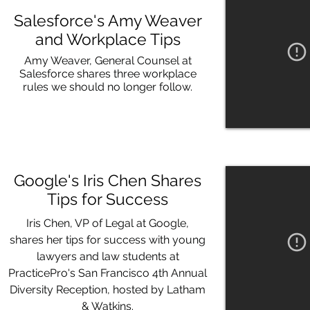
Salesforce's Amy Weaver
and Workplace Tips
Amy Weaver, General Counsel at
Salesforce shares three workplace
rules we should no longer follow.
Google's Iris Chen Shares
Tips for Success
Iris Chen, VP of Legal at Google,
shares her tips for success with young
lawyers and law students at
PracticePro's San Francisco 4th Annual
Diversity Reception, hosted by Latham
& Watkins.