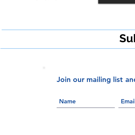
Su
Join our mailing list
an