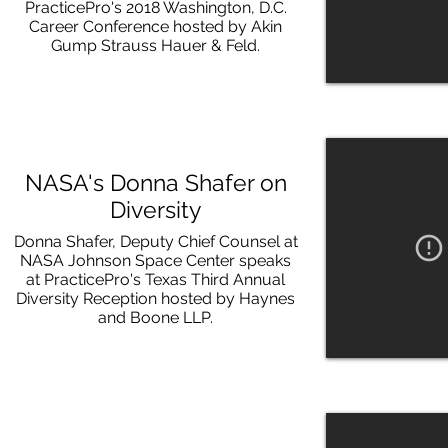
PracticePro's 2018 Washington, D.C.
Career Conference hosted by Akin
Gump Strauss Hauer & Feld.
NASA's Donna Shafer on
Diversity
Donna Shafer, Deputy Chief Counsel at
NASA Johnson Space Center speaks
at PracticePro's Texas Third Annual
Diversity Reception hosted by Haynes
and Boone LLP.