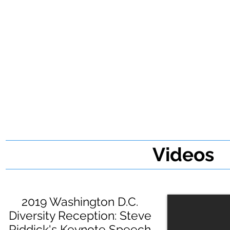
Videos
2019 Washington D.C.
Diversity Reception: Steve
Riddick's Keynote Speech