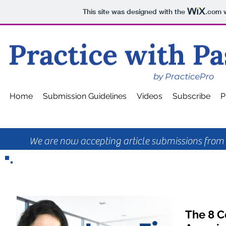
This site was designed with the
.com
w
Home
Submission Guidelines
Videos
Subscribe
P
We are now accepting article submissions from p
The 8 