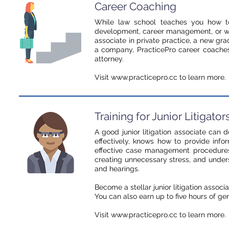
Career Coaching
While law school teaches you how to 
development, career management, or wha
associate in private practice, a new grad
a company, PracticePro career coaches
attorney.
Visit www.practicepro.cc to learn more.
Training for Junior Litigator
A good junior litigation associate can 
effectively, knows how to provide inf
effective case management procedures
creating unnecessary stress, and unders
and hearings.
Become a stellar junior litigation associ
You can also earn up to five hours of ge
Visit www.practicepro.cc to learn more.