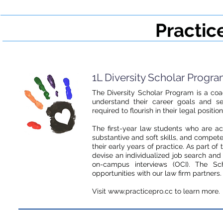
Practic
1L Diversity Scholar Progr
The Diversity Scholar Program is a coa
understand their career goals and s
required to flourish in their legal position
The first-year law students who are a
substantive and soft skills, and compet
their early years of practice. As part o
devise an individualized job search an
on-campus interviews (OCI). The Sch
opportunities with our law firm partners
Visit www.practicepro.cc to learn more.