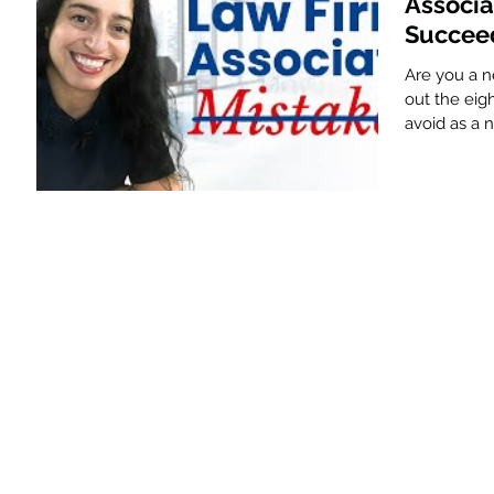
Associa
Succee
Are you a ne
out the ei
avoid as a 