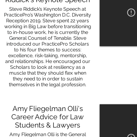
Steve Riddick’s Keynote Speech at
PracticePro’s Washington D.C. Diversity
Reception 2019. Steve spent 22 years
working in Big Law before transitioning
to in-house work, he is currently the
General Counsel of Tenable. Steve
introduced our PracticePro Scholars
to his four themes to success:
excellence, risk-taking, mentorship,
and relationships. He encouraged our
Scholars to look at resiliency as a
muscle that they should flex when
they need to in order to sustain
themselves in the legal profession.
Amy Fliegelman Olli's
Career Advice for Law
Students & Lawyers
Amy Fliegelman Olli is the General