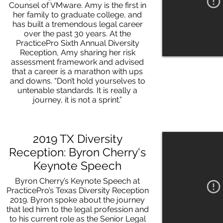
Counsel of VMware. Amy is the first in
her family to graduate college, and
has built a tremendous legal career
over the past 30 years. At the
PracticePro Sixth Annual Diversity
Reception, Amy sharing her risk
assessment framework and advised
that a career is a marathon with ups
and downs. “Don’t hold yourselves to
untenable standards. It is really a
journey, it is not a sprint.”
2019 TX Diversity
Reception: Byron Cherry's
Keynote Speech
Byron Cherry’s Keynote Speech at
PracticePro’s Texas Diversity Reception
2019. Byron spoke about the journey
that led him to the legal profession and
to his current role as the Senior Legal