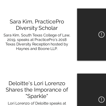
Sara Kim, PracticePro
Diversity Scholar
Sara Kim, South Texas College of Law,
2019, speaks at PracticePro's 2018
Texas Diversity Reception hosted by
Haynes and Boone LLP.
Deloitte's Lori Lorenzo
Shares the Imporance of
"Sparkle"
Lori Lorenzo of Deloitte speaks at